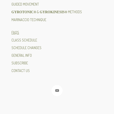
GUIDED MOVEMENT
&
METHODS
GYROTONIC®
GYROKINESIS®
MARINACCIO TECHNIQUE
FAQS
CLASS SCHEDULE
SCHEDULE CHANGES
GENERAL INFO
SUBSCRIBE
CONTACT US