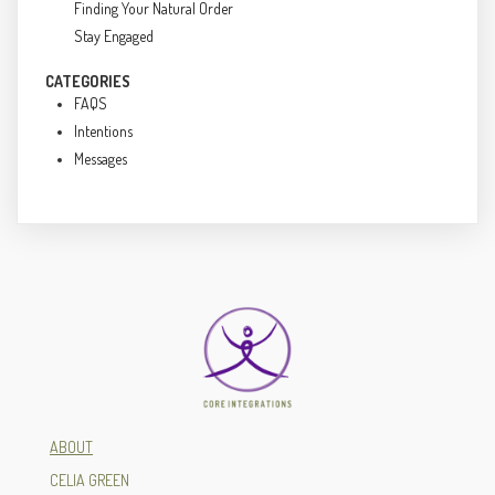
Finding Your Natural Order
Stay Engaged
CATEGORIES
FAQS
Intentions
Messages
ABOUT
CELIA GREEN