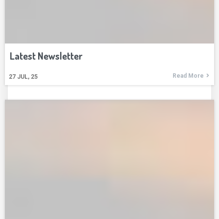
Latest Newsletter
Read More
27
JUL, 25