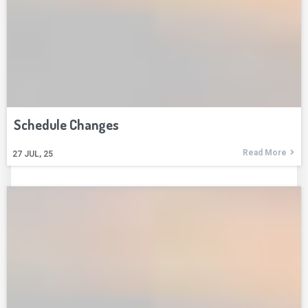
Schedule Changes
Read More
27
JUL, 25