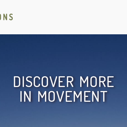
DISCOVER MORE
IN MOVEMENT