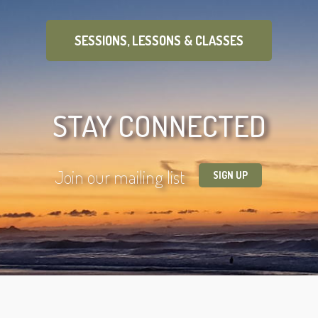
SESSIONS, LESSONS & CLASSES
STAY CONNECTED
Join our mailing list
SIGN UP