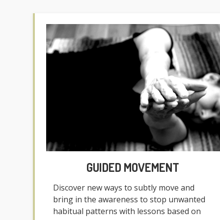
GUIDED MOVEMENT
Discover new ways to subtly move and
bring in the awareness to stop unwanted
habitual patterns with lessons based on