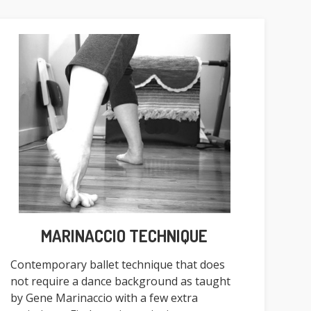
MARINACCIO TECHNIQUE
Contemporary ballet technique that does
not require a dance background as taught
by Gene Marinaccio with a few extra