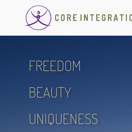
FREEDOM
BEAUTY
UNIQUENESS