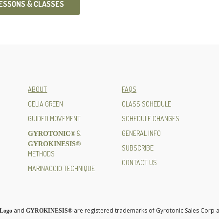
LESSONS & CLASSES
ABOUT
FAQS
CELIA GREEN
CLASS SCHEDULE
GUIDED MOVEMENT
SCHEDULE CHANGES
&
GENERAL INFO
GYROTONIC®
GYROKINESIS®
SUBSCRIBE
METHODS
CONTACT US
MARINACCIO TECHNIQUE
and
are registered trademarks of Gyrotonic Sales Corp a
Logo
GYROKINESIS®