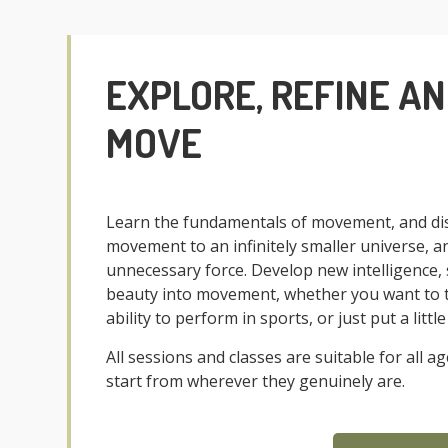
EXPLORE, REFINE A
MOVE
Learn the fundamentals of movement, and dis
movement to an infinitely smaller universe, a
unnecessary force. Develop new intelligence, 
beauty into movement, whether you want to ta
ability to perform in sports, or just put a litt
All sessions and classes are suitable for all 
start from wherever they genuinely are.