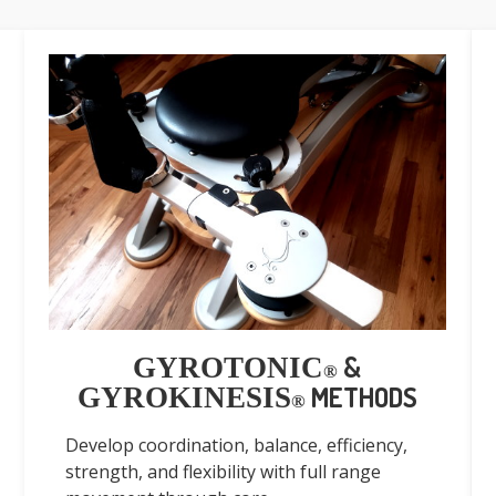
&
GYROTONIC
®
METHODS
GYROKINESIS
®
Develop coordination, balance, efficiency,
strength, and flexibility with full range