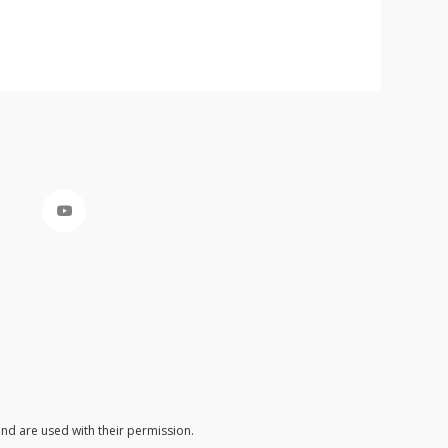
nd are used with their permission.