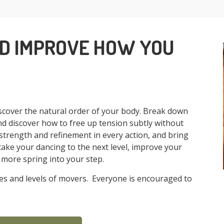
ND IMPROVE HOW YOU
cover the natural order of your body. Break down
nd discover how to free up tension subtly without
strength and refinement in every action, and bring
ke your dancing to the next level, improve your
le more spring into your step.
ages and levels of movers. Everyone is encouraged to