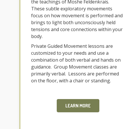
the teachings of Moshe Feldenkrais.
These subtle exploratory movements
focus on how movement is performed and
brings to light both unconsciously held
tensions and core connections within your
body.
Private Guided Movement lessons are
customized to your needs and use a
combination of both verbal and hands on
guidance. Group Movement classes are
primarily verbal. Lessons are performed
on the floor, with a chair or standing.
LEARN MORE