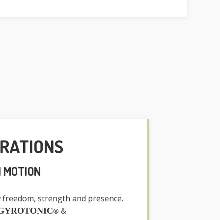
GRATIONS
N MOTION
 freedom, strength and presence.
&
GYROTONIC
®