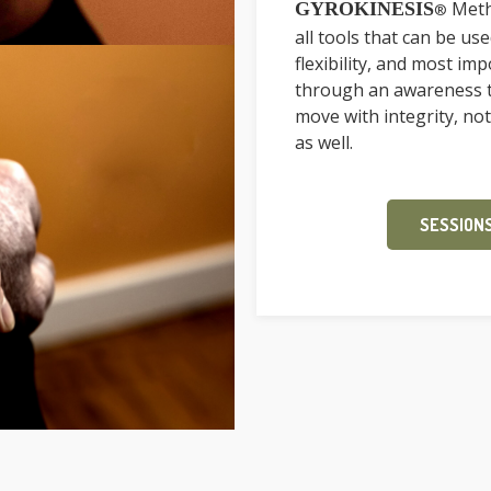
Meth
GYROKINESIS
®
all tools that can be us
flexibility, and most im
through an awareness th
move with integrity, not
as well.
SESSIONS