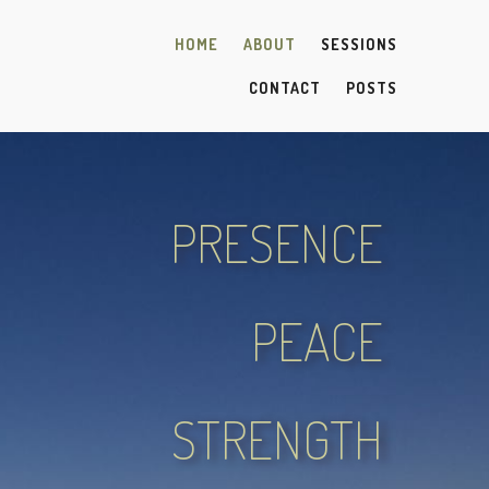
HOME
ABOUT
SESSIONS
CONTACT
POSTS
PRESENCE
PEACE
STRENGTH