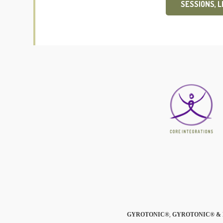
SESSIONS, 
,
GYROTONIC®
GYROTONIC® & 