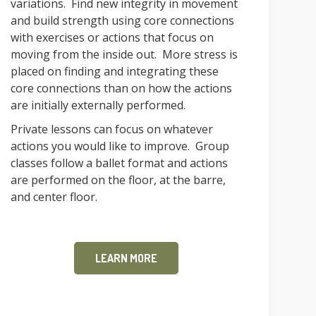
variations. Find new integrity in movement
and build strength using core connections
with exercises or actions that focus on
moving from the inside out. More stress is
placed on finding and integrating these
core connections than on how the actions
are initially externally performed.
Private lessons can focus on whatever
actions you would like to improve. Group
classes follow a ballet format and actions
are performed on the floor, at the barre,
and center floor.
LEARN MORE