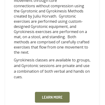
movement
through core
connections
without compression using
the Gyrotonic and Gyrokinesis Methods
created by Juliu Horvath. Gyrotonic
exercises are performed using custom-
designed Gyrotonic equipment, and
Gyrokinesis exercises are performed on a
mat, on a stool, and standing. Both
methods are comprised of carefully crafted
exercises that flow from one movement to
the next.
Gyrokinesis classes are available to groups,
and Gyrotonic sessions are private and use
a combination of both verbal and hands on
cues.
LEARN MORE