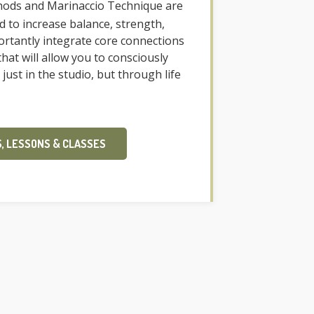
ods and Marinaccio Technique are
ed to increase balance, strength,
portantly integrate core connections
at will allow you to consciously
 just in the studio, but through life
, LESSONS & CLASSES