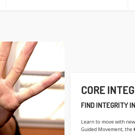
CORE INTE
FIND INTEGRITY I
Learn to move with new
Guided Movement, the